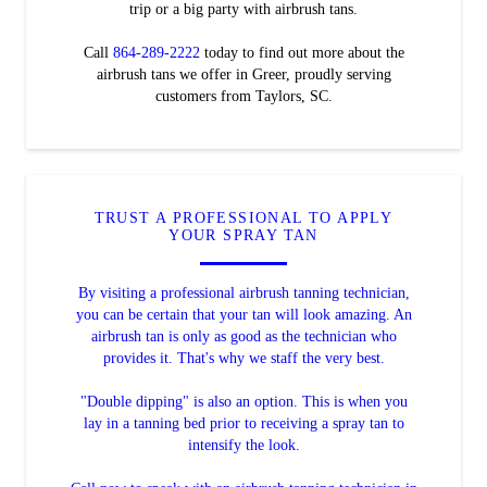
trip or a big party with airbrush tans.
Call
864-289-2222
today to find out more about the
airbrush tans we offer in Greer, proudly serving
customers from Taylors, SC.
TRUST A PROFESSIONAL TO APPLY
YOUR SPRAY TAN
By visiting a professional airbrush tanning technician,
you can be certain that your tan will look amazing. An
airbrush tan is only as good as the technician who
provides it. That's why we staff the very best.
"Double dipping" is also an option. This is when you
lay in a tanning bed prior to receiving a spray tan to
intensify the look.