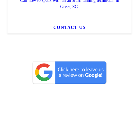
Call now to speak with an airbrush tanning technician in
Greer, SC.
CONTACT US