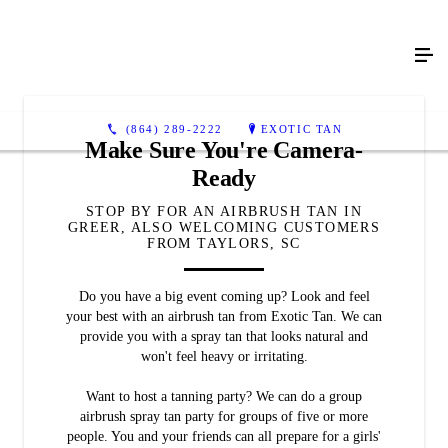
(864) 289-2222
EXOTIC TAN
Make Sure You're Camera-
Ready
STOP BY FOR AN AIRBRUSH TAN IN
GREER, ALSO WELCOMING CUSTOMERS
FROM TAYLORS, SC
Do you have a big event coming up? Look and feel
your best with an airbrush tan from Exotic Tan. We can
provide you with a spray tan that looks natural and
won't feel heavy or irritating.
Want to host a tanning party? We can do a group
airbrush spray tan party for groups of five or more
people. You and your friends can all prepare for a girls'